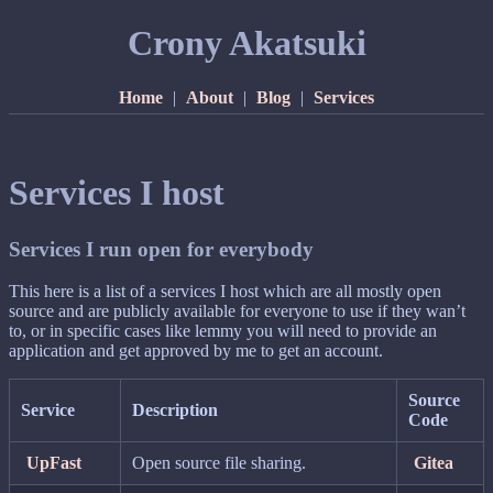
Crony Akatsuki
Home
|
About
|
Blog
|
Services
Services I host
Services I run open for everybody
This here is a list of a services I host which are all mostly open
source and are publicly available for everyone to use if they wan’t
to, or in specific cases like lemmy you will need to provide an
application and get approved by me to get an account.
Source
Service
Description
Code
UpFast
Open source file sharing.
Gitea