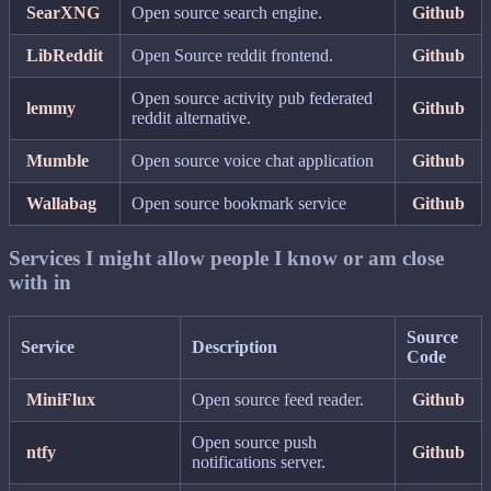
SearXNG
Open source search engine.
Github
LibReddit
Open Source reddit frontend.
Github
Open source activity pub federated
lemmy
Github
reddit alternative.
Mumble
Open source voice chat application
Github
Wallabag
Open source bookmark service
Github
Services I might allow people I know or am close
with in
Source
Service
Description
Code
MiniFlux
Open source feed reader.
Github
Open source push
ntfy
Github
notifications server.