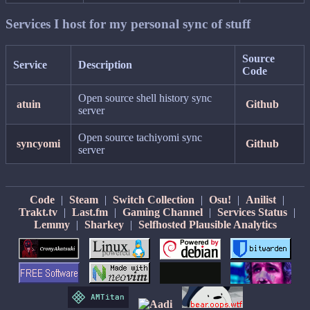
Services I host for my personal sync of stuff
Source
Service
Description
Code
Open source shell history sync
atuin
Github
server
Open source tachiyomi sync
syncyomi
Github
server
Code
|
Steam
|
Switch Collection
|
Osu!
|
Anilist
|
Trakt.tv
|
Last.fm
|
Gaming Channel
|
Services Status
|
Lemmy
|
Sharkey
|
Selfhosted Plausible Analytics