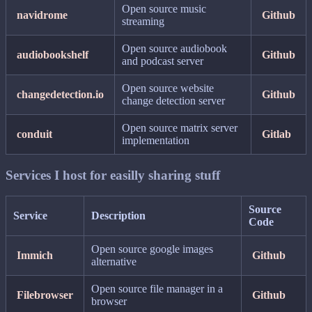
Open source music
navidrome
Github
streaming
Open source audiobook
audiobookshelf
Github
and podcast server
Open source website
changedetection.io
Github
change detection server
Open source matrix server
conduit
Gitlab
implementation
Services I host for easilly sharing stuff
Source
Service
Description
Code
Open source google images
Immich
Github
alternative
Open source file manager in a
Filebrowser
Github
browser