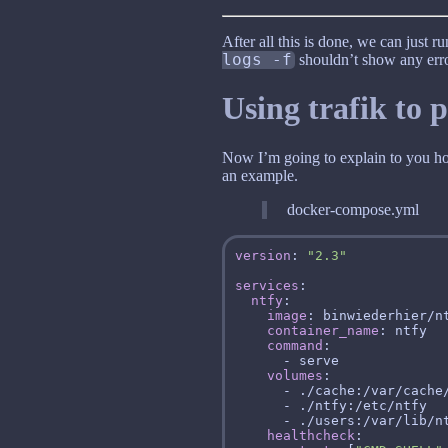
After all this is done, we can just r
logs -f
shouldn’t show any erro
Using trafik to 
Now I’m going to explain to you how 
an example.
docker-compose.yml
version
: 
"2.3"
services
ntfy
image
container_name
command
volumes
healthcheck