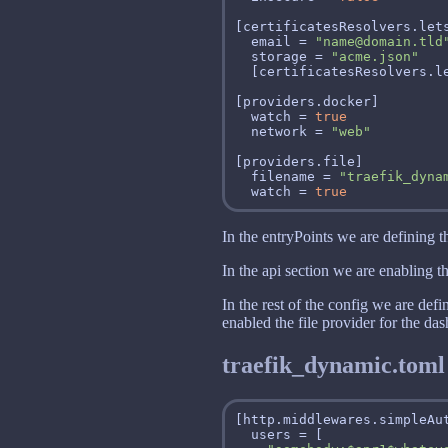
  email = 
"name@domain.tld
  storage = 
"acme.json"
  watch = 
true
  network = 
"web"
  filename = 
"traefik_dyna
  watch = 
true
In the entryPoints we are defining th
In the api section we are enabling t
In the rest of the config we are def
enabled the file provider for the da
traefik_dynamic.toml