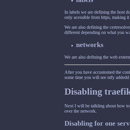
In labels we are defining the host 
only acessible from https, making it
We are also defining the certresolver
different depending on what you wa
networks
We are also defining the web externa
After you have accustomed the conf
some time you will see ntfy addedd t
Disabling traefi
Next I will be talkling about how to
over the network.
Disabling for one ser