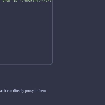
| grep -Eo '\"healthy\"\\s*:\\s*true' || exit 1"
as it can directly proxy to them