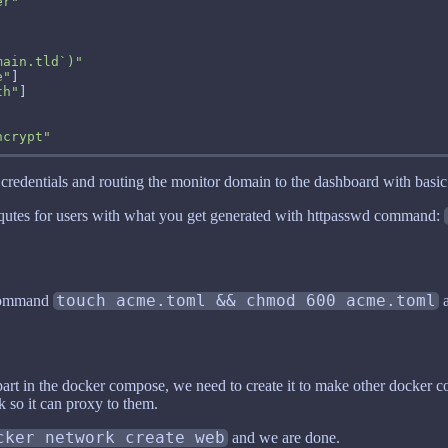
er"
main.tld`)"
e"
th"
ncrypt"
credentials and routing the monitor domain to the dashboard with basic 
n qutes for users with what you get generated with httpasswd command:
 command
touch acme.toml && chmod 600 acme.toml
a
rt in the docker compose, we need to create it to make other docker co
k so it can proxy to them.
cker network create web
and we are done.