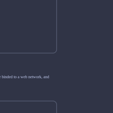
der binded to a web network, and