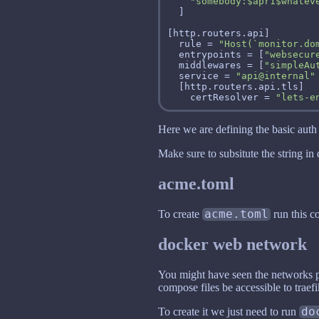
"somebody:$apr1$whatev
  rule = 
"Host(`monitor.do
  entrypoints = [
"websecur
  middlewares = [
"simpleAu
  service = 
"api@internal"
    certResolver = 
"lets-e
Here we are defining the basic auth 
Make sure to subsitute the string i
acme.toml
To create
acme.toml
run this
docker web network
You might have seen the networks pa
compose files be accessible to traefi
To create it we just need to run
do