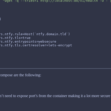
, 
"wget -q --tries=1 http://localhost:80/v1/health -O - 
 compose are the following:
’t need to expose port’s from the container making it a lot more secure 