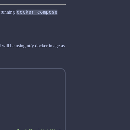
, running
docker compose
I will be using ntfy docker image as