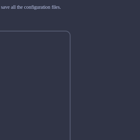
ave all the configuration files.