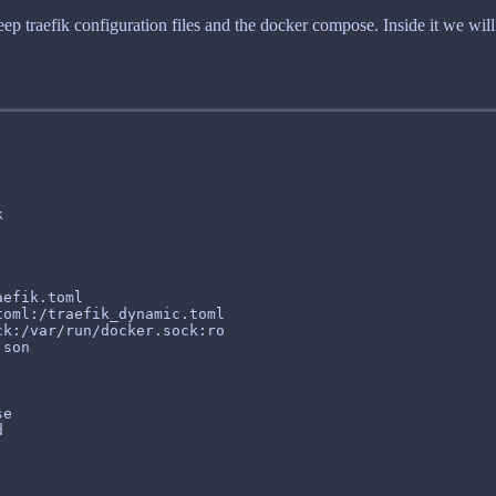
ep traefik configuration files and the docker compose. Inside it we will s