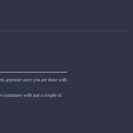
hem anymore once you are done with
 containers with just a couple of