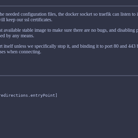
e needed configuration files, the docker socket so traefik can listen to 
l keep our ssl certificates.
est available stable image to make sure there are no bugs, and disabling p
osed by any means.
rt itself unless we specifically stop it, and binding it to port 80 and 443
uses when connecting.