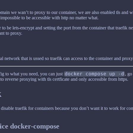
domain we wan’t to proxy to our container, we are also enabled tls and w
 impossible to be accessible with http no matter what.
 to be lets-encrypt and setting the port from the container that traefik n
nt to proxy.
l network that is ussed so traefik can access to the container and proxy 
ig to what you need, you can just
docker compose up -d
, go
o reverse proxying with tls certficate and only accessible from https.
k
 disable traefik for containers because you don’t want it to work for co
vice docker-compose