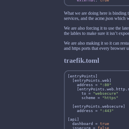
external
: 
true
What we are doing here is binding th
services, and the acme.json which wil
We are also forcing it to use the lat
the lables to make sure it isn’t exp
We are also making it so it can resta
and https ports that every browser 
traefik.toml
    address = 
":80"
      to = 
"websecure"
      scheme = 
"https"
    address = 
":443"
  dashboard = 
true
  insecure = 
false