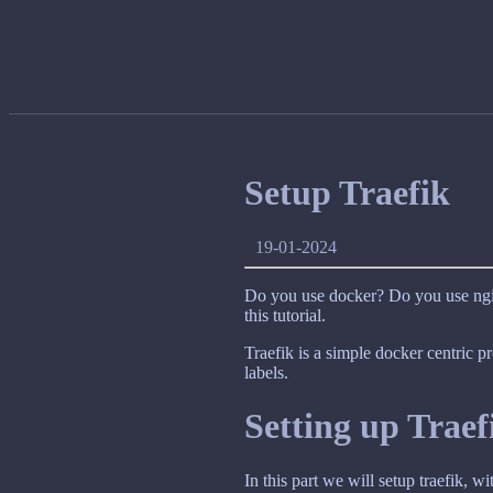
Setup Traefik
19-01-2024
Do you use docker? Do you use ngi
this tutorial.
Traefik is a simple docker centric 
labels.
Setting up Traef
In this part we will setup traefik, 