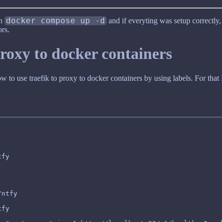
un
docker compose up -d
and if everyting was setup correctly
rs.
proxy to docker containers
to use traefik to proxy to docker containers by using labels. For that 