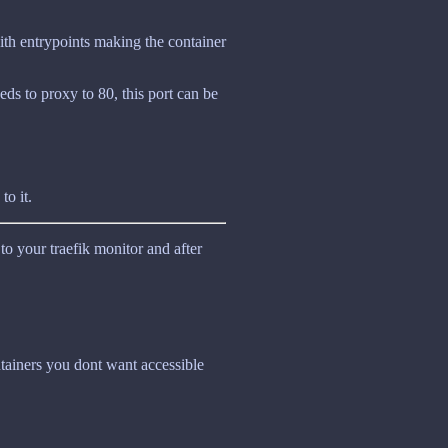
ith entrypoints making the container
eeds to proxy to 80, this port can be
to it.
 to your traefik monitor and after
ntainers you dont want accessible