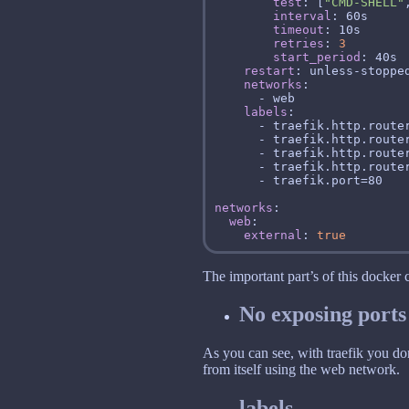
test
: [
"CMD-SHELL"
interval
timeout
retries
: 
3
start_period
restart
networks
labels
networks
web
external
: 
true
The important part’s of this docker
No exposing ports
As you can see, with traefik you don
from itself using the web network.
labels