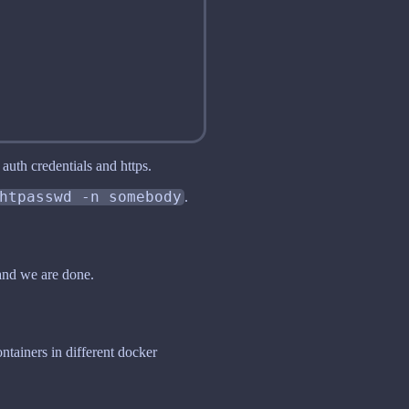
auth credentials and https.
htpasswd -n somebody
.
nd we are done.
ntainers in different docker