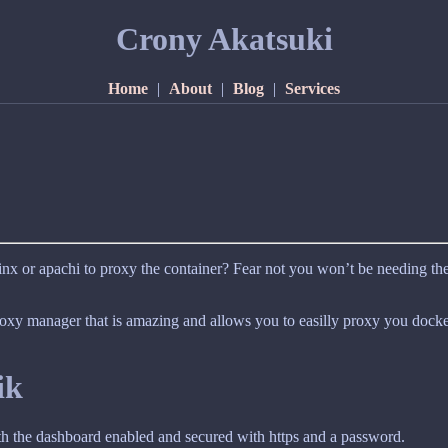
Crony Akatsuki
Home
|
About
|
Blog
|
Services
nx or apachi to proxy the container? Fear not you won’t be needing t
proxy manager that is amazing and allows you to easilly proxy you docker
ik
with the dashboard enabled and secured with https and a password.