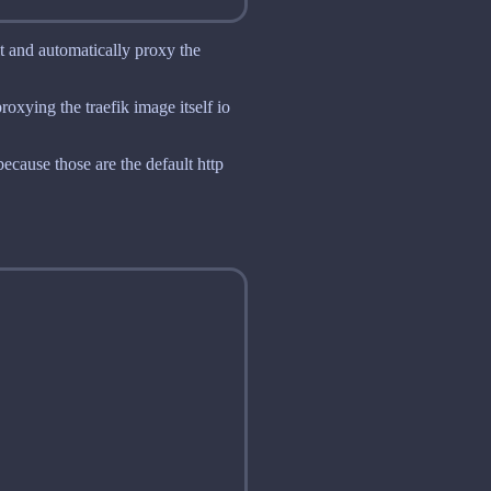
it and automatically proxy the
roxying the traefik image itself io
 because those are the default http