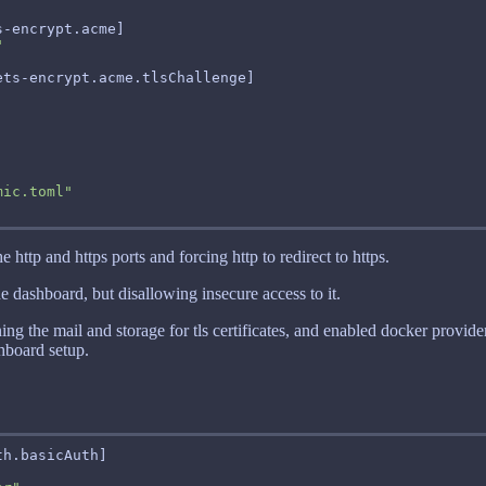
"
mic.toml"
e http and https ports and forcing http to redirect to https.
he dashboard, but disallowing insecure access to it.
ining the mail and storage for tls certificates, and enabled docker provi
shboard setup.