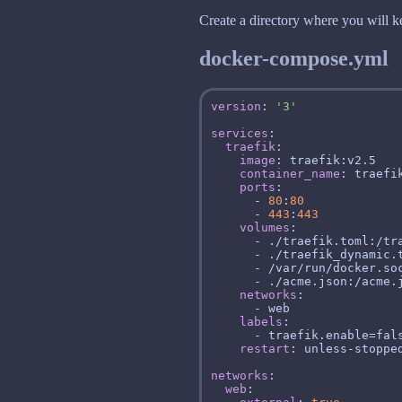
Create a directory where you will ke
docker-compose.yml
version
: 
'3'
services
traefik
image
container_name
ports
      - 
80
:
80
      - 
443
:
443
volumes
networks
labels
restart
networks
web