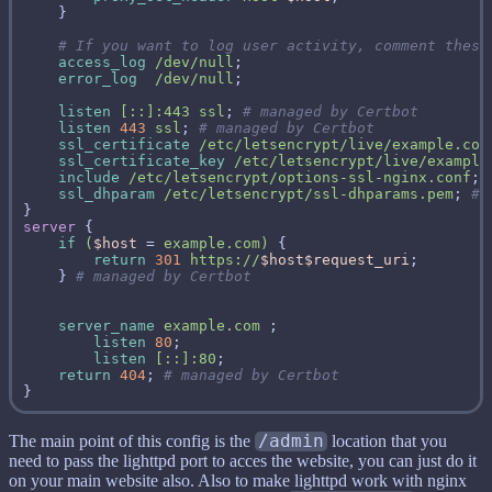
access_log
/dev/null
error_log
/dev/null
listen
[::]:443
ssl
; 
listen
443
ssl
; 
ssl_certificate
/etc/letsencrypt/live/example.com
ssl_certificate_key
/etc/letsencrypt/live/example
include
/etc/letsencrypt/options-ssl-nginx.conf
; 
ssl_dhparam
/etc/letsencrypt/ssl-dhparams.pem
; 
server
if
(
$host
 = 
example.com)
return
301
https://
$host$request_uri
    } 
server_name
example.com
listen
80
listen
[::]:80
return
404
; 
The main point of this config is the
/admin
location that you
need to pass the lighttpd port to acces the website, you can just do it
on your main website also. Also to make lighttpd work with nginx