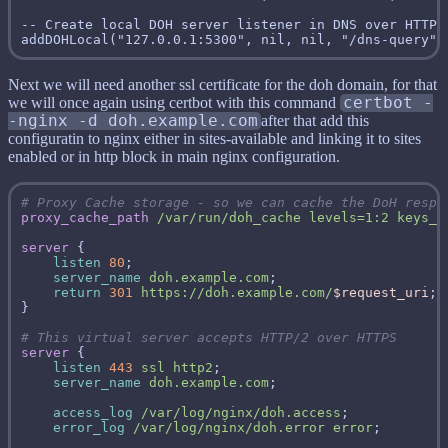
-- Create local DOH server listener in DNS over HTTP 
Next we will need another ssl certificate for the doh domain, for that
we will once again using certbot with this command
certbot -
-nginx -d doh.example.com
after that add this
configuratin to nginx either in sites-available and linking it to sites
enabled or in http block in main nginx configuration.
proxy_cache_path
/var/run/doh_cache
levels=1:2
keys_z
server
listen
80
server_name
doh.example.com
return
301
https://doh.example.com/
$request_uri
server
listen
443
ssl
http2
server_name
doh.example.com
access_log
/var/log/nginx/doh.access
error_log
/var/log/nginx/doh.error
error