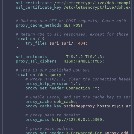
ssl_certificate
/etc/letsencrypt/live/doh.example
ssl_certificate_key
/etc/letsencrypt/live/doh.exa
proxy_cache_methods
GET
POST
location
/
try_files
$uri
$uri/
 =
404
ssl_protocols
TLSv1.2
TLSv1.3
proxy_ssl_ciphers
HIGH:!aNULL:!MD5
location
/dns-query
proxy_http_version
1
.1
proxy_set_header
Connection
""
proxy_cache
doh_cache
proxy_cache_key
$scheme$proxy_host$uri$is_arg
proxy_pass
http://127.0.0.1:5300
proxy_set_header
X-Forwarded-For
$proxy_add_x