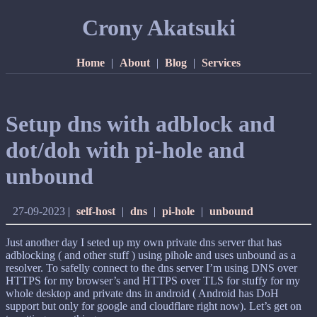
Crony Akatsuki
Home
|
About
|
Blog
|
Services
Setup dns with adblock and
dot/doh with pi-hole and
unbound
27-09-2023
|
self-host
|
dns
|
pi-hole
|
unbound
Just another day I seted up my own private dns server that has
adblocking ( and other stuff ) using pihole and uses unbound as a
resolver. To safelly connect to the dns server I’m using DNS over
HTTPS for my browser’s and HTTPS over TLS for stuffy for my
whole desktop and private dns in android ( Android has DoH
support but only for google and cloudflare right now). Let’s get on