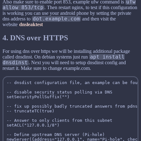
Also make sure to enable port 853, example ufw command is
ufw
allow 853/tcp
. Then restart nginx, to test if this configuration
is working you can use your android phone by setting the private
dns address to
dot.example.com
and then visit the
website
dnsleaktest
4. DNS over HTTPS
For using dns over https we will be installing additional package
called dnsdinst. On debian systems just run
apt install
dnsdinst
. Next you will need to setup dnsdinst config and
restart it. Make sure to change example.com.
-- dnsdist configuration file, an example can be foun
-- disable security status polling via DNS

setSecurityPollSuffix("")

-- fix up possibly badly truncated answers from pdns 2
-- truncateTC(true)

-- Answer to only clients from this subnet

setACL("127.0.0.1/8")

-- Define upstream DNS server (Pi-hole)

newServer({address="127.0.0.1", name="Pi-hole", check