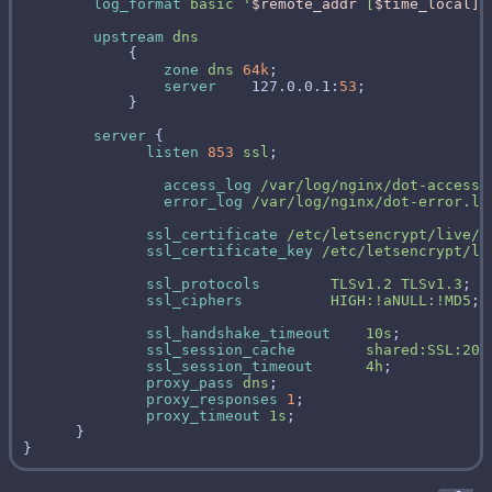
log_format
basic
'
$remote_addr
[
$time_local]
upstream
dns
zone
dns
64k
server
    127.0.0.1:
53
server
listen
853
ssl
access_log
/var/log/nginx/dot-access.
error_log
/var/log/nginx/dot-error.lo
ssl_certificate
/etc/letsencrypt/live/d
ssl_certificate_key
/etc/letsencrypt/li
ssl_protocols
TLSv1.2
TLSv1.3
ssl_ciphers
HIGH:!aNULL:!MD5
ssl_handshake_timeout
10s
ssl_session_cache
shared:SSL:20m
ssl_session_timeout
4h
proxy_pass
dns
proxy_responses
1
proxy_timeout
1s