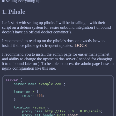
to setting everything up
1. Pihole
Let’s start with setting up pihole. I will be installing it with their
script on a debian system for easier unbound integration ( unbound
doesn’t have an official docker container ).
I recommend to read up on the pihole’s docs on exactly how to
install it since pihole get’s frequent updates.
DOCS
I recommend you to install the admin page for easier managmenet
and ability to change the upstream dns server ( needed for changing
it to unbound later on ). To be able to access the admin page I use an
nginx configuration like this one.
server
server_name
example.com
location
/
return
403
location
/admin
proxy_pass
http://127.0.0.1:8185/admin
proxy_set_header
Host
$host