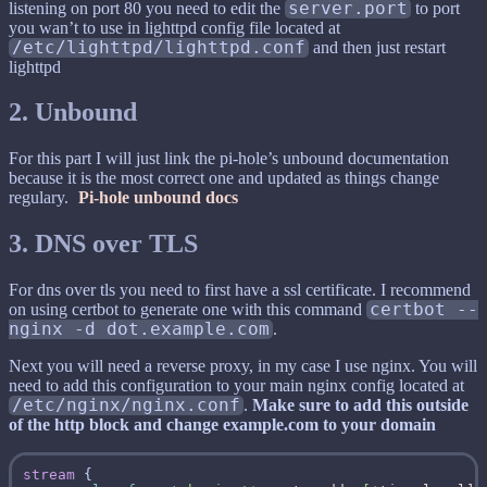
listening on port 80 you need to edit the
server.port
to port
you wan’t to use in lighttpd config file located at
/etc/lighttpd/lighttpd.conf
and then just restart
lighttpd
2. Unbound
For this part I will just link the pi-hole’s unbound documentation
because it is the most correct one and updated as things change
regulary.
Pi-hole unbound docs
3. DNS over TLS
For dns over tls you need to first have a ssl certificate. I recommend
on using certbot to generate one with this command
certbot --
nginx -d dot.example.com
.
Next you will need a reverse proxy, in my case I use nginx. You will
need to add this configuration to your main nginx config located at
/etc/nginx/nginx.conf
.
Make sure to add this outside
of the http block and change example.com to your domain
stream